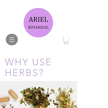
WHY USE
HERBS?