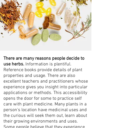
There are many reasons people decide to
use herbs.
Information is plentiful.
Reference books provide details of plant
properties and usage. There are also
excellent teachers and practitioners whose
experience gives you insight into particular
applications or methods. This accessibility
opens the door for some to practice self
care with plant medicine. Many plants in a
person's location have medicinal uses and
the curious will seek them out, learn about
their growing environments and uses.
Some people believe that they experience