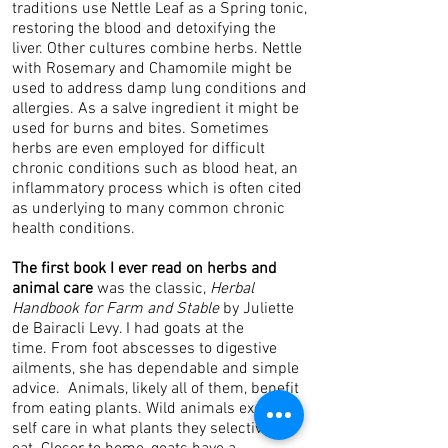
traditions use Nettle Leaf as a Spring tonic,
restoring the blood and detoxifying the
liver. Other cultures combine herbs. Nettle
with Rosemary and Chamomile might be
used to address damp lung conditions and
allergies. As a salve ingredient it might be
used for burns and bites. Sometimes
herbs are even employed for difficult
chronic conditions such as blood heat, an
inflammatory process which is often cited
as underlying to many common chronic
health conditions.
The first book I ever read on herbs and
animal care
was the classic,
Herbal
Handbook for Farm and Stable
by Juliette
de Bairacli Levy. I had goats at the
time. From foot abscesses to digestive
ailments, she has dependable and simple
advice. Animals, likely all of them, benefit
from eating plants. Wild animals exercise
self care in what plants they selectively