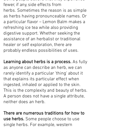
fewer, if any, side effects from
herbs. Sometimes the reason is as simple
as herbs having pronounceable names. Or
a particular flavor – Lemon Balm makes a
refreshing ice tea while also providing
digestive support. Whether seeking the
assistance of an herbalist or traditional
healer or self exploration, there are
probably endless possibilities of uses.
Learning about herbs is a process.
As fully
as anyone can describe an herb, we can
rarely identify a particular 'thing' about it
that explains its particular effect when
ingested, inhaled or applied to the skin.
This is the complexity and beauty of herbs.
A person does not have a single attribute,
neither does an herb.
There are numerous traditions for how to
use herbs.
Some people choose to use
single herbs. For example, western