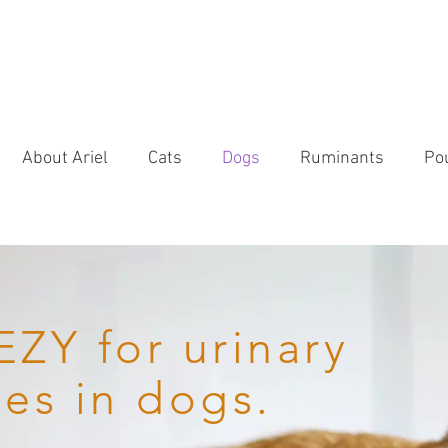
About Ariel
Cats
Dogs
Ruminants
Pou
ZY for urinary
ues in dogs.