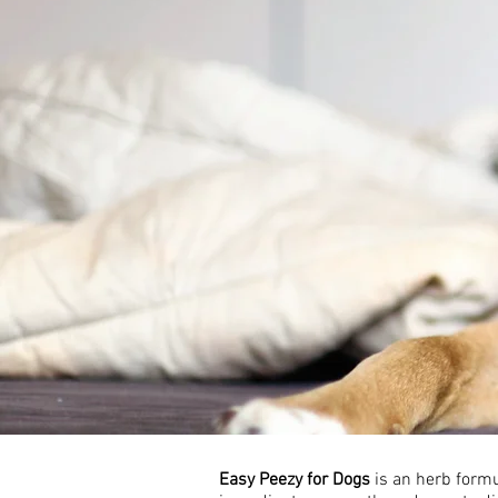
Easy Peezy for Dogs
is an herb formu