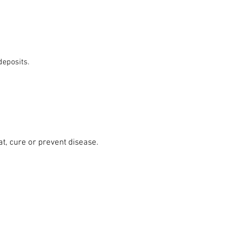
 deposits.
at, cure or prevent disease.