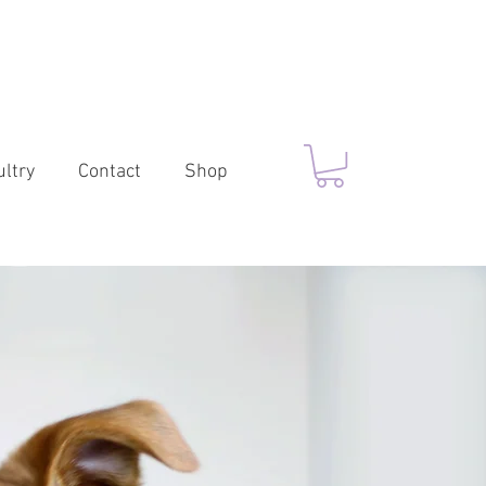
ltry
Contact
Shop