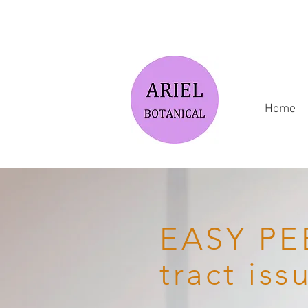
Home
EASY PEE
tract iss