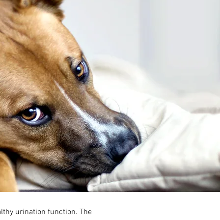
lthy urination function. The