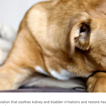
lation that soothes kidney and bladder irritations and restore hea