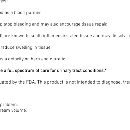
igest.
ed as a blood purifier.
p stop bleeding and may also encourage tissue repair.
rb
are known to sooth inflamed, irritated tissue and may dissolve
o reduce swelling in tissue.
as a detoxifying herb and diuretic.
 a full spectrum of care for urinary tract conditions.*
ated by the FDA. This product is not intended to diagnose, tre
 problem.
stream volume.