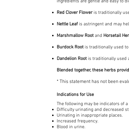
ingredients are gentle and easy to d
Red Clover Flower
is traditionally us
Nettle Leaf
is astringent and may hel
Marshmallow Root
and
Horsetail He
Burdock Root
is traditionally used t
Dandelion Root
is traditionally used 
Blended together, these herbs provide
* This statement has not been evalu
Indications for Use
The following may be indicators of a
Difficulty urinating and decreased 
Urinating in inappropriate places.
Increased frequency.
Blood in urine.