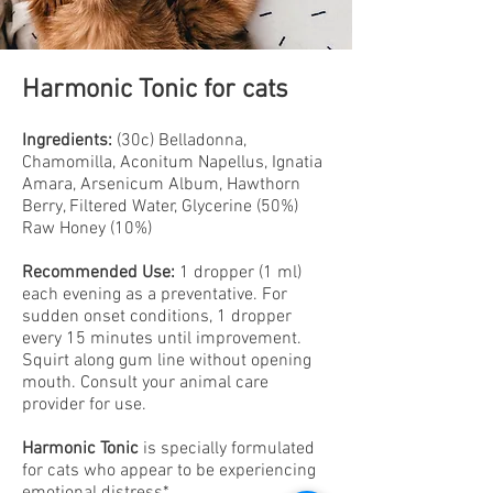
Harmonic Tonic for cats
Ingredients:
(30c) Belladonna,
Chamomilla, Aconitum Napellus, Ignatia
Amara, Arsenicum Album, Hawthorn
Berry, Filtered Water, Glycerine (50%)
Raw Honey (10%)
Recommended Use:
1 dropper (1 ml)
each evening as a preventative. For
sudden onset conditions, 1 dropper
every 15 minutes until improvement.
Squirt along gum line without opening
mouth. Consult your animal care
provider for use.
Harmonic Tonic
is specially formulated
for cats who appear to be experiencing