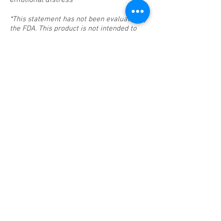
emotional distress*
*This statement has not been evaluated by
the FDA. This product is not intended to
diagnose, treat, cure, or prevent disease.
2 Fluid Ounce Bottle
$20.00
Buy Now
© 2025 by Ariel Botanical Company.
arielbotanical@gmail.com