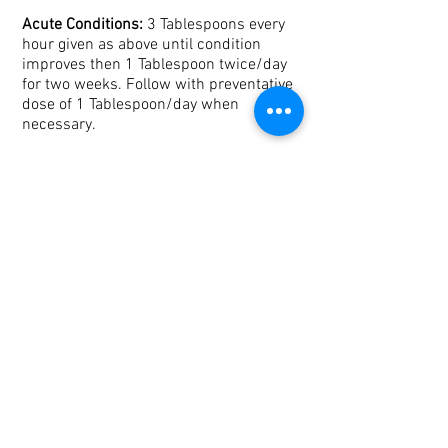
Acute Conditions:
3 Tablespoons every
hour given as above until condition
improves then 1 Tablespoon twice/day
for two weeks. Follow with preventative
dose of 1 Tablespoon/day when
necessary.
If your ruminant is resistant to feeding,
make a brew of 1/4 cup herb added to 2
cups boiling water. Let it steep for at
least 30 minutes then strain. Cool. Use a
syringe to administer 1/2 cup at a time
every hour until improvement.
Be sure there is adequate access to
water.
Determine the improper food source
before treatment
Isolate your animal if possible to keep
your attention on his condition