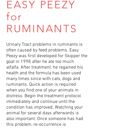
EASY PEEZY
for
RUMINANTS
Urinary Tract problems in ruminants is
often caused by feed problems. Easy
Peezy was first developed for Skipper the
goat in 1998 after he ate too much
alfalfa. After treatment, he regained his
health and the formula has been used
many times since with cats, dogs and
ruminants. Quick action is required
when you find one of your animals in
distress. Begin the treatment protocol
immediately and continue until the
condition has improved. Watching your
animal for several days afterwards is
also important. Once someone has had
this problem, re-occurrence is