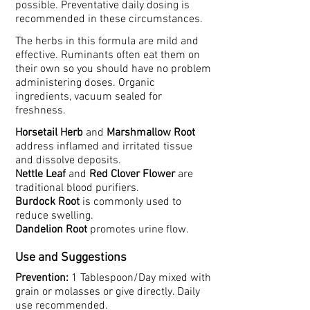
possible. Preventative daily dosing is
recommended in these circumstances.
The herbs in this formula are mild and
effective. Ruminants often eat them on
their own so you should have no problem
administering doses. Organic
ingredients, vacuum sealed for
freshness.
Horsetail Herb
and
Marshmallow Root
address inflamed and irritated tissue
and dissolve deposits.
Nettle Leaf
and
Red Clover Flower
are
traditional blood purifiers.
Burdock Root
is commonly used to
reduce swelling.
Dandelion Root
promotes urine flow.
Use and Suggestions
Prevention:
1 Tablespoon/Day mixed with
grain or molasses or give directly. Daily
use recommended.