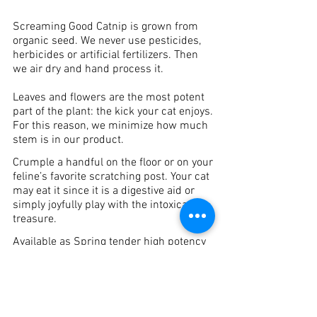
Screaming Good Catnip is grown from
organic seed. We never use pesticides,
herbicides or artificial fertilizers. Then
we air dry and hand process it.
Leaves and flowers are the most potent
part of the plant: the kick your cat enjoys.
For this reason, we minimize how much
stem is in our product.
Crumple a handful on the floor or on your
feline’s favorite scratching post. Your cat
may eat it since it is a digestive aid or
simply joyfully play with the intoxicating
treasure.
Available as Spring tender high potency
leaf and Summer mature leaf and
flowers. Also used in our fling toys and
Screaming Good Cat Mats.