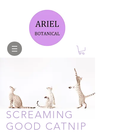
SCREAMING
GOOD CATNIP